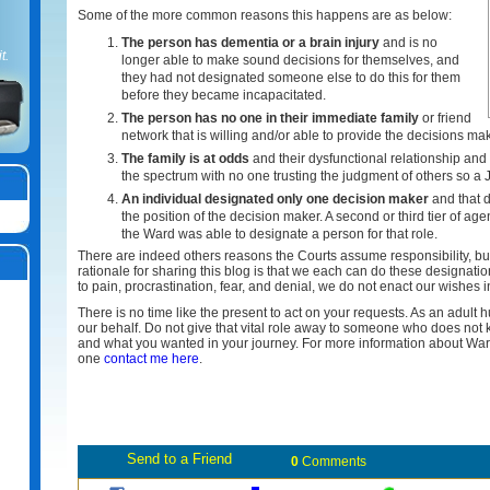
Some of the more common reasons this happens are as below:
The person has dementia or a brain injury
and is no
t.
longer able to make sound decisions for themselves, and
they had not designated someone else to do this for them
before they became incapacitated.
The person has no one in their immediate family
or friend
network that is willing and/or able to provide the decisions mak
The family is at odds
and their dysfunctional relationship an
the spectrum with no one trusting the judgment of others so a
An individual designated only one decision maker
and that d
the position of the decision maker. A second or third tier of 
the Ward was able to designate a person for that role.
There are indeed others reasons the Courts assume responsibility, b
rationale for sharing this blog is that we each can do these designati
to pain, procrastination, fear, and denial, we do not enact our wishes i
There is no time like the present to act on your requests. As an adult
our behalf. Do not give that vital role away to someone who does not 
and what you wanted in your journey. For more information about Wa
one
contact me here
.
0
Comments