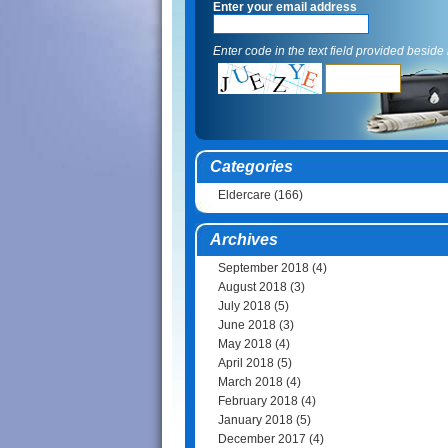
Enter your email address
Enter code in the text field provided beside i
Categories
Eldercare
(166)
Archives
September 2018
(4)
August 2018
(3)
July 2018
(5)
June 2018
(3)
May 2018
(4)
April 2018
(5)
March 2018
(4)
February 2018
(4)
January 2018
(5)
December 2017
(4)