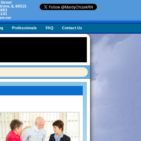
 Street
rove, IL 60515
3683
5141
sm.net
og
Professionals
FAQ
Contact Us
lty. What do I do?