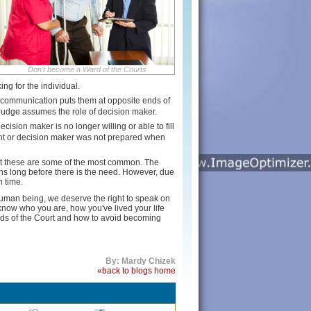
Don't become a Ward of the Courts
ing for the individual.
d communication puts them at opposite ends of
 Judge assumes the role of decision maker.
ecision maker is no longer willing or able to fill
agent or decision maker was not prepared when
ut these are some of the most common. The
ons long before there is the need. However, due
n time.
 human being, we deserve the right to speak on
know who you are, how you've lived your life
rds of the Court and how to avoid becoming
By: Mardy Chizek
«back to blogs home