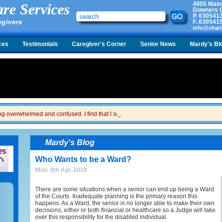
4905 Main
re Services
Downers G
P.
630541
egivers
F.
630541
info@chari
ces
Testimonials
Caregiver's Corner
Senior News
Mardy's Bl
ing overwhelmed and confused. I find that I sometimes snap at her and then I feel gui
Mardy's Blog
Who Wants to be a Ward?
Mon. 9th Apr. 2018
There are some situations when a senior can end up being a Ward
of the Courts. Inadequate planning is the primary reason this
happens. As a Ward, the senior is no longer able to make their own
decisions, either or both financial or healthcare so a Judge will take
over this responsibility for the disabled individual.