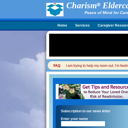
Charism
Elderca
Peace of Mind for Car
Home
Services
Caregiver Resour
FAQ
I am trying to help my mom out. I’m feel
Subscription to our news letter
Enter your name