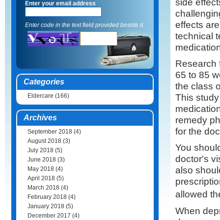
side effect
Enter your email address
challenging
effects ar
Enter code in the text field provided beside it.
technical t
medication
Research 
65 to 85 w
Categories
the class 
This study 
Eldercare
(166)
medication
Archives
remedy pha
for the doc
September 2018
(4)
August 2018
(3)
You should 
July 2018
(5)
doctor's vi
June 2018
(3)
also shoul
May 2018
(4)
April 2018
(5)
prescripti
March 2018
(4)
allowed t
February 2018
(4)
January 2018
(5)
When depr
December 2017
(4)