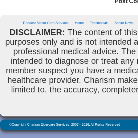
Post C
Request Senior Care Services
Home
Testimonials
Senior News
DISCLAIMER:
The content of this
purposes only and is not intended as
professional medical advice. The 
intended to diagnose or treat any m
member suspect you have a medical
healthcare provider. Charism makes
limited to, the accuracy, completene
©Copyright Charism Eldercare Services, 2007 - 2026, All Rights Reserved