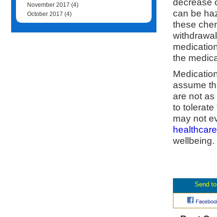
decrease o
November 2017
(4)
can be ha
October 2017
(4)
these chem
withdrawal
medication
the medica
Medication
assume tha
are not as
to tolerat
may not ev
healthcare
wellbeing.