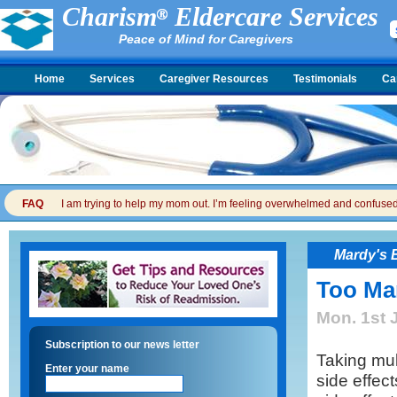
Charism
Eldercare Services
Peace of Mind for Caregivers
Home
Services
Caregiver Resources
Testimonials
Ca
FAQ
I am trying to help my mom out. I’m feeling overwhelmed and confused. I
Mardy's 
Too Man
Mon. 1st 
Subscription to our news letter
Taking mul
Enter your name
side effect